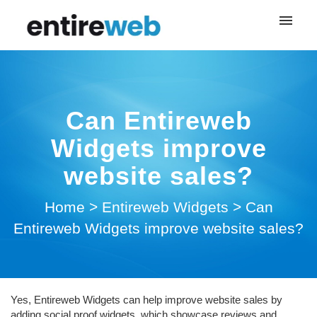
My tickets
Login
Can Entireweb
Widgets improve
website sales?
Home
>
Entireweb Widgets
>
Can
Entireweb Widgets improve website sales?
Yes, Entireweb Widgets can help improve website sales by
adding social proof widgets, which showcase reviews and