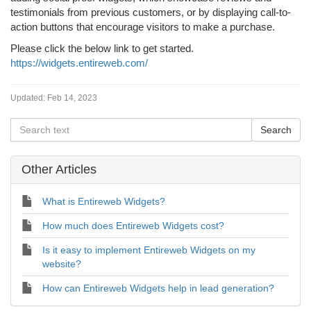
testimonials from previous customers, or by displaying call-to-
action buttons that encourage visitors to make a purchase.
Please click the below link to get started.
https://widgets.entireweb.com/
Updated:
Feb 14, 2023
Other Articles
What is Entireweb Widgets?
How much does Entireweb Widgets cost?
Is it easy to implement Entireweb Widgets on my
website?
How can Entireweb Widgets help in lead generation?